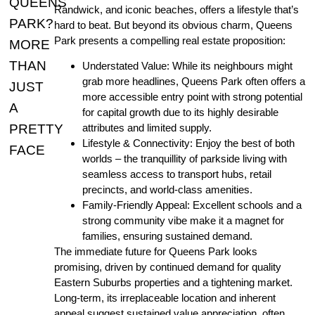
QUEENS
Randwick, and iconic beaches, offers a lifestyle that’s
PARK?
hard to beat. But beyond its obvious charm, Queens
Park presents a compelling real estate proposition:
MORE
THAN
Understated Value: While its neighbours might
grab more headlines, Queens Park often offers a
JUST
more accessible entry point with strong potential
A
for capital growth due to its highly desirable
PRETTY
attributes and limited supply.
Lifestyle & Connectivity: Enjoy the best of both
FACE
worlds – the tranquillity of parkside living with
seamless access to transport hubs, retail
precincts, and world-class amenities.
Family-Friendly Appeal: Excellent schools and a
strong community vibe make it a magnet for
families, ensuring sustained demand.
The immediate future for Queens Park looks
promising, driven by continued demand for quality
Eastern Suburbs properties and a tightening market.
Long-term, its irreplaceable location and inherent
appeal suggest sustained value appreciation, often