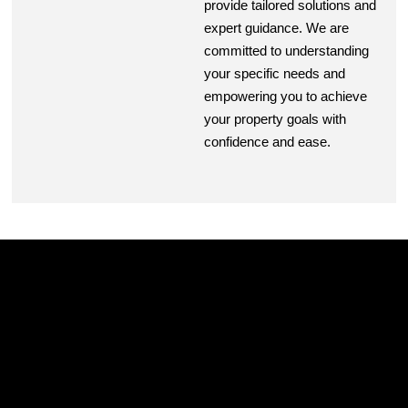
provide tailored solutions and
expert guidance. We are
committed to understanding
your specific needs and
empowering you to achieve
your property goals with
confidence and ease.