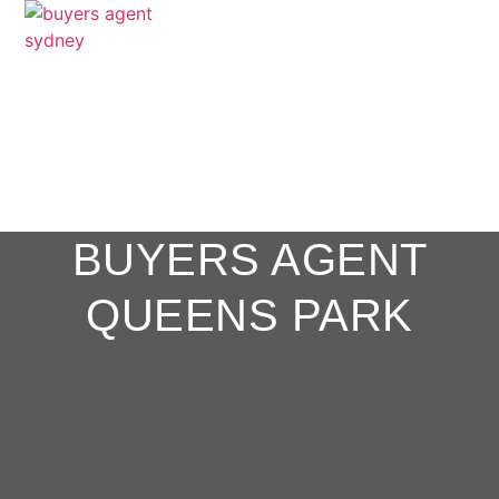
BUYERS AGENT
QUEENS PARK