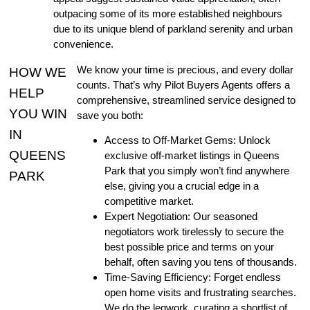
outpacing some of its more established neighbours
due to its unique blend of parkland serenity and urban
convenience.
We know your time is precious, and every dollar
HOW WE
counts. That’s why Pilot Buyers Agents offers a
HELP
comprehensive, streamlined service designed to
YOU WIN
save you both:
IN
Access to Off-Market Gems: Unlock
QUEENS
exclusive off-market listings in Queens
Park that you simply won’t find anywhere
PARK
else, giving you a crucial edge in a
competitive market.
Expert Negotiation: Our seasoned
negotiators work tirelessly to secure the
best possible price and terms on your
behalf, often saving you tens of thousands.
Time-Saving Efficiency: Forget endless
open home visits and frustrating searches.
We do the legwork, curating a shortlist of