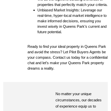
properties that perfectly match your criteria.
Unbiased Market Insights: Leverage our
real-time, hyper-local market intelligence to
make informed decisions, ensuring you
invest wisely in Queens Park’s current and
future potential.
Ready to find your ideal property in Queens Park
and avoid the stress? Let Pilot Buyers Agents be
your compass. Contact us today for a confidential
chat and let’s make your Queens Park property
dreams a reality.
No matter your unique
circumstances, our decades
of experience equip us to