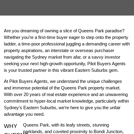
Are you dreaming of owning a slice of Queens Park paradise?
Whether you’re a first-time buyer eager to step onto the property
ladder, a time-poor professional juggling a demanding career with
property aspirations, an interstate or overseas purchaser
navigating the Sydney market from afar, or a savvy investor
seeking your next high-growth opportunity, Pilot Buyers Agents
is your trusted partner in this vibrant Eastern Suburbs gem.
At Pilot Buyers Agents, we understand the unique challenges
and immense potential of the Queens Park property market.
With over 20 years of real estate experience and an unwavering
commitment to hyper-local market knowledge, particularly within
Sydney’s Eastern Suburbs, we’re here to give you the unfair
advantage you need.
Queens Park, with its leafy streets, stunning
WHY
parklands, and coveted proximity to Bondi Junction,