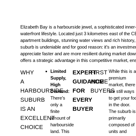
Elizabeth Bay is a harbourside jewel, a sophisticated inne
waterfront lifestyle. Located just 3 kilometres east of the C
apartment buildings, stunning water views and rich history
suburb is undeniable and for good reason: it’s an investme
appreciate faster and are more resilient during market dow
offers a strategic advantage in this competitive market, en
Limited
While this is a
WHY
EXPERT
FIRST
Supply,
premium
A
GUIDANCE
HOME
High
market, there
HARBOURSIDE
FOR
BUYERS
Demand:
are still ways
There’s
to get your fo
SUBURB
EVERY
only a
in the door.
IS AN
BUYER
finite
The suburb is
EXCELLENT
amount of
primarily
harbourside
composed of
CHOICE
land. This
units and