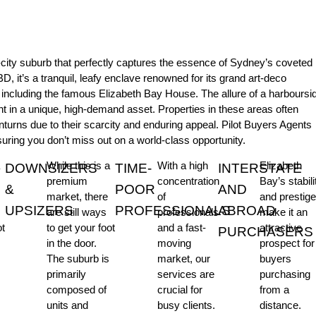
r-city suburb that perfectly captures the essence of Sydney’s coveted
BD, it’s a tranquil, leafy enclave renowned for its grand art-deco
, including the famous Elizabeth Bay House. The allure of a harboursi
nt in a unique, high-demand asset. Properties in these areas often
nturns due to their scarcity and enduring appeal. Pilot Buyers Agents
suring you don’t miss out on a world-class opportunity.
While this is a
With a high
Elizabeth
DOWNSIZERS
TIME-
INTERSTATE
premium
concentration
Bay’s stabili
&
POOR
AND
market, there
of
and prestig
UPSIZERS
PROFESSIONALS
ABROAD
are still ways
professionals
make it an
ot
to get your foot
and a fast-
attractive
PURCHASERS
in the door.
moving
prospect for
The suburb is
market, our
buyers
primarily
services are
purchasing
composed of
crucial for
from a
units and
busy clients.
distance.