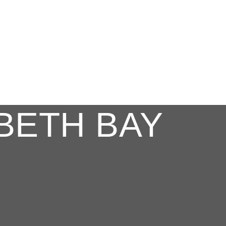
BETH BAY