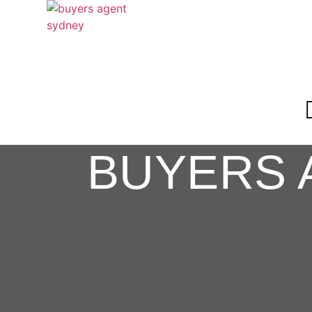
BUYERS 