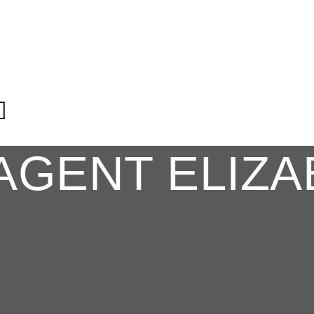
AGENT ELIZA