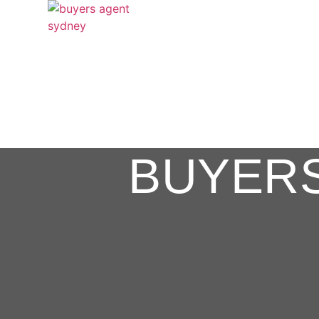
BUYER