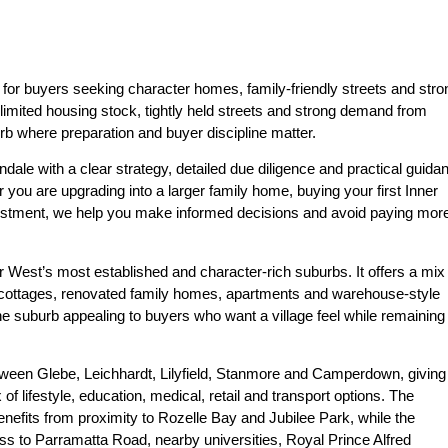
y for buyers seeking character homes, family-friendly streets and stro
limited housing stock, tightly held streets and strong demand from
urb where preparation and buyer discipline matter.
dale with a clear strategy, detailed due diligence and practical guida
 you are upgrading into a larger family home, buying your first Inner
estment, we help you make informed decisions and avoid paying mor
r West’s most established and character-rich suburbs. It offers a mix
’ cottages, renovated family homes, apartments and warehouse-style
e suburb appealing to buyers who want a village feel while remaining
tween Glebe, Leichhardt, Lilyfield, Stanmore and Camperdown, giving
f lifestyle, education, medical, retail and transport options. The
nefits from proximity to Rozelle Bay and Jubilee Park, while the
ss to Parramatta Road, nearby universities, Royal Prince Alfred