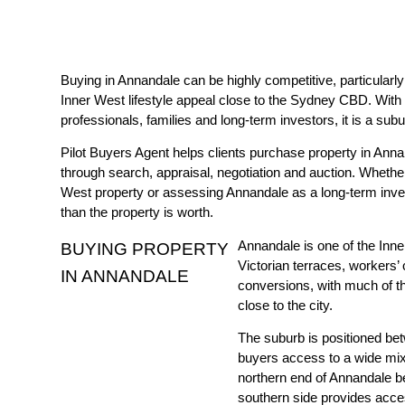
Buying in Annandale can be highly competitive, particularl
Inner West lifestyle appeal close to the Sydney CBD. With 
professionals, families and long-term investors, it is a sub
Pilot Buyers Agent helps clients purchase property in Annan
through search, appraisal, negotiation and auction. Whether
West property or assessing Annandale as a long-term inv
than the property is worth.
Annandale is one of the Inne
BUYING PROPERTY
Victorian terraces, workers
IN ANNANDALE
conversions, with much of th
close to the city.
The suburb is positioned be
buyers access to a wide mix o
northern end of Annandale be
southern side provides acce