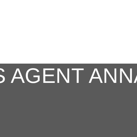
S AGENT ANN