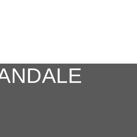
ANDALE